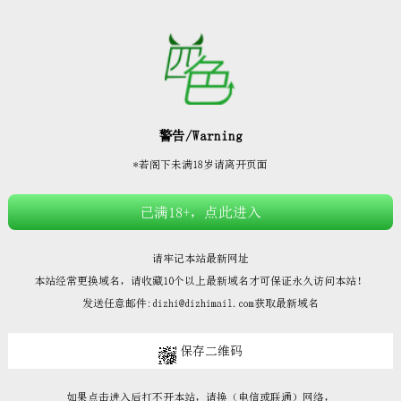







