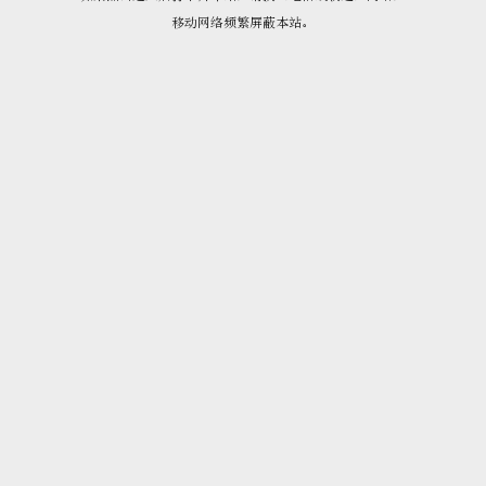
